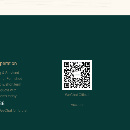
peration
g & Serviced
ing. Furnished
g & short term
e quote with
WeChat Official
ents today!
88
Account
WeChat for further