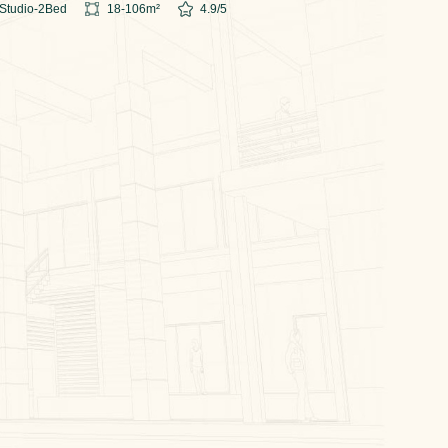
Studio-2
Bed
18-106
m²
4.9
/5