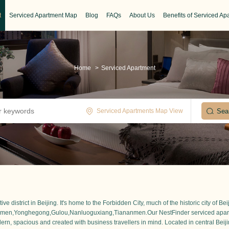
t
Serviced Apartment Map
Blog
FAQs
About Us
Benefits of Serviced Ap
Home
>
Serviced Apartment
Serviced Apartments Map View
istrict in Beijing. It's home to the Forbidden City, much of the historic city of Be
zhimen,Yonghegong,Gulou,Nanluoguxiang,Tiananmen.Our NestFinder serviced apartmen
ern, spacious and created with business travellers in mind. Located in central Beijing