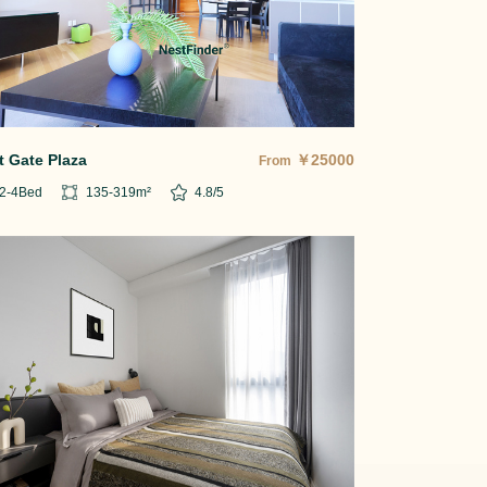
t Gate Plaza
￥
25000
From
2-4
Bed
135-319
m²
4.8
/5