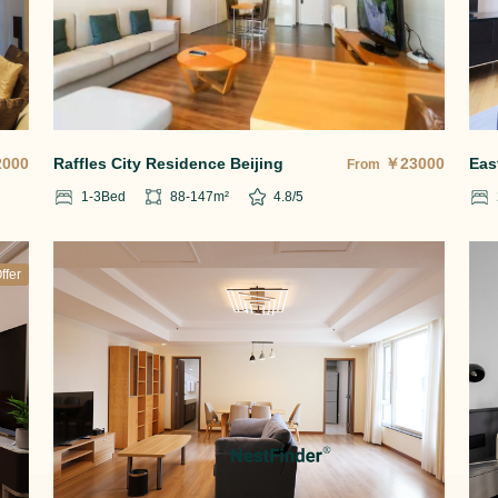
2000
Raffles City Residence Beijing
￥
23000
Eas
From
1-3
Bed
88-147
m²
4.8
/5
ffer