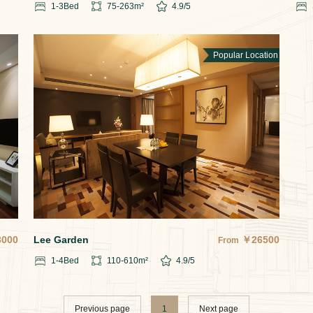
1-3
Bed
75-263
m²
4.9
/5
Popular Location
3000
Lee Garden
￥
26500
From
1-4
Bed
110-610
m²
4.9
/5
Previous page
1
Next page