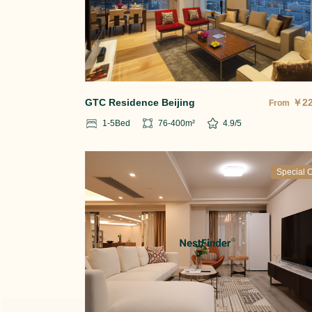
GTC Residence Beijing
￥
2
From
1-5
Bed
76-400
m²
4.9
/5
Special O