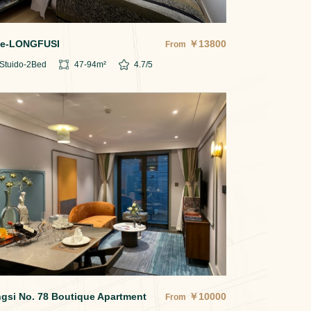
e-LONGFUSI
￥
13800
From
Stuido-2
Bed
47-94
m²
4.7
/5
gsi No. 78 Boutique Apartment
￥
10000
From