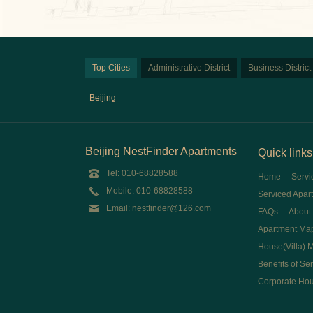
Top Cities
Administrative District
Business District
Beijing
Beijing NestFinder Apartments
Quick links
Tel: 010-68828588
Home
Servi
Mobile: 010-68828588
Serviced Apar
Email: nestfinder@126.com
FAQs
About
Apartment Ma
House(Villa) 
Benefits of Se
Corporate Ho