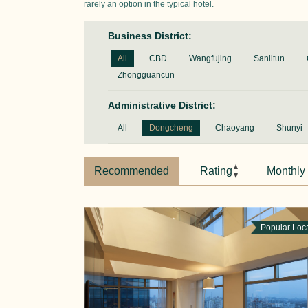
rarely an option in the typical hotel.
Business District:
All
CBD
Wangfujing
Sanlitun
Zhongguancun
Administrative District:
All
Dongcheng
Chaoyang
Shunyi
Recommended
Rating
Monthly
Popular Loc