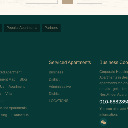
Popular Apartments
Partners
Serviced Apartments
Business Coo
Corporate Housin
ced Apartment
Business
Apartments in Beij
tment Map
Blog
District
apartments for lon
 Us
Apartment
Administrative
rentals - get a fre
p
Villa
District
NestFinder Apartm
Map
LOCATIONS
010-688285
rviced Apartments
You can also add 
information:
using
Contact Us