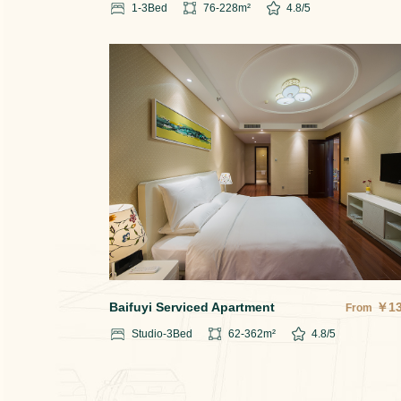
1-3
Bed
76-228
m²
4.8
/5
Baifuyi Serviced Apartment
￥
1
From
Studio-3
Bed
62-362
m²
4.8
/5