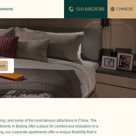
010-68828588
artments
CHINESE
ijing, and some of the most famous attractions in China. The
ts in Beijing offer a place for comfort and relaxation in a
, our corporate apartments offer a unique flexibility that is