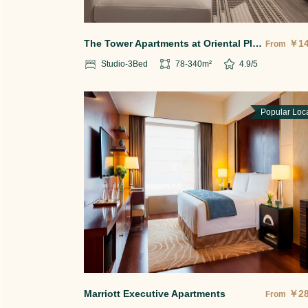
The Tower Apartments at Oriental Plaza
￥
1
From
Studio-3
Bed
78-340
m²
4.9
/5
Popular Loc
Marriott Executive Apartments
￥
2
From