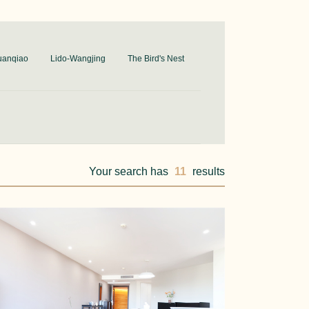
uanqiao
Lido-Wangjing
The Bird's Nest
Your search has
11
results