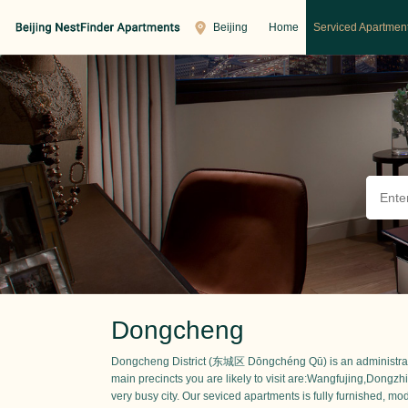
Beijing
Home
Serviced Apartmen
Dongcheng
Dongcheng District (东城区 Dōngchéng Qū) is an administrative d
main precincts you are likely to visit are:Wangfujing,Dong
very busy city. Our seviced apartments is fully furnished, mod