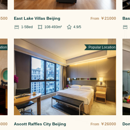
4500
East Lake Villas Beijing
￥
21000
Bas
From
1-5
Bed
108-493
m²
4.9
/5
ation
Popular Location
8000
Ascott Raffles City Beijing
￥
26000
Don
From