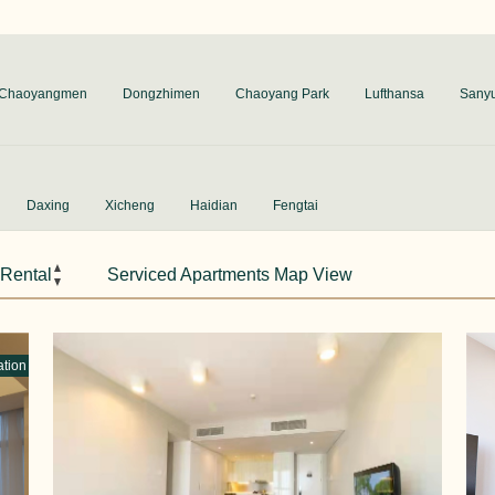
Chaoyangmen
Dongzhimen
Chaoyang Park
Lufthansa
Sany
Daxing
Xicheng
Haidian
Fengtai
 Rental
Serviced Apartments Map View
ation