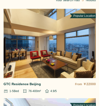
Your search has
3
results
Popular Location
GTC Residence Beijing
￥
22000
From
1-5
Bed
76-400
m²
4.9
/5
Popular Location