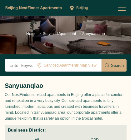
Beijing
Home
>
Serviced Apartment
>
Sanyuanqiao
Serviced Apartments Map View
Sanyuanqiao
Our NestFinder serviced apartments in Beijing offer a place for comfort
and relaxation in a very busy city. Our seviced apartments is fully
furnished, modern, spacious and created with business travellers in
mind. Located in Sanyuanqiao area, our corporate apartments offer a
unique flexibility that is rarely an option in the typical hotel.
Business District: