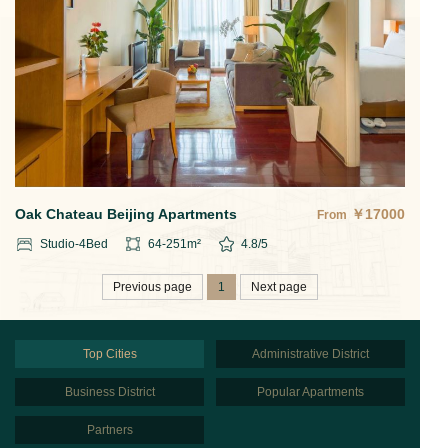
Oak Chateau Beijing Apartments
￥
17000
From
Studio-4
Bed
64-251
m²
4.8
/5
Previous page
1
Next page
Top Cities
Administrative District
Business District
Popular Apartments
Partners