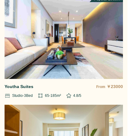
Youtha Suites
￥
23000
From
Studio-3
Bed
65-185
m²
4.8
/5