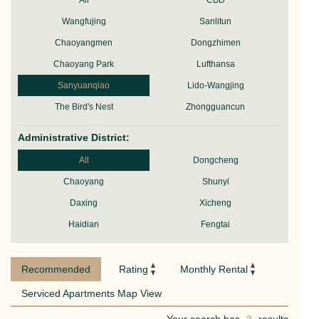
All
CBD
Wangfujing
Sanlitun
Chaoyangmen
Dongzhimen
Chaoyang Park
Lufthansa
Sanyuanqiao
Lido-Wangjing
The Bird's Nest
Zhongguancun
Administrative District:
All
Dongcheng
Chaoyang
Shunyi
Daxing
Xicheng
Haidian
Fengtai
Recommended
Rating
Monthly Rental
Serviced Apartments Map View