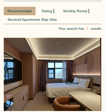
Recommended
Rating
Monthly Rental
Serviced Apartments Map View
Your search has
1
results