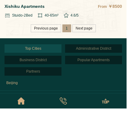
Xishiku Apartments
￥
8500
From
Stuido-2
Bed
40-65
m²
4.6
/5
Previous page
1
Next page
Top Cities
Administrative District
Business District
Popular Apartments
Partners
Beijing
© Copyright © 2026 Beijing NestFinder Apartments All Rights Reserved
京ICP备2020043848号
Privacy Policy
Sitemap
Links:
北京酒店式公寓租房网
北京酒店式公寓+
北京预订酒店式公寓
Beijing Rental Agents
Beijing Serviced Apartments Map