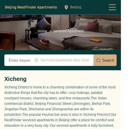
Beijing
Home
>
Serviced Apartment
Serviced Apartments Map View
Xicheng
Xicheng District is home to a charming combination of some of the most
distinctive things that the city has to offer: cozy hutongs, palatial
courtyard houses, charming lakes, and fine restaurants.The Xidan
commercial district, Beijing Financial Street (Jinrongjie), Beihai Park,
Jingshan Park, Shichahai and Zhongnanhai are within its
jurisdiction.The popular Houhai bar area is also in Xicheng Precinct.Our
NestFinder serviced apartments in Beijing offer a place for comfort and
relaxation in a very busy city. Our seviced apartments is fully furnished,