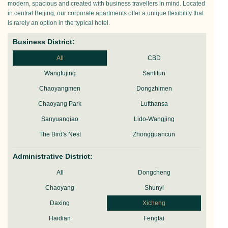
modern, spacious and created with business travellers in mind. Located
in central Beijing, our corporate apartments offer a unique flexibility that
is rarely an option in the typical hotel.
Business District:
All
CBD
Wangfujing
Sanlitun
Chaoyangmen
Dongzhimen
Chaoyang Park
Lufthansa
Sanyuanqiao
Lido-Wangjing
The Bird's Nest
Zhongguancun
Administrative District:
All
Dongcheng
Chaoyang
Shunyi
Daxing
Xicheng
Haidian
Fengtai