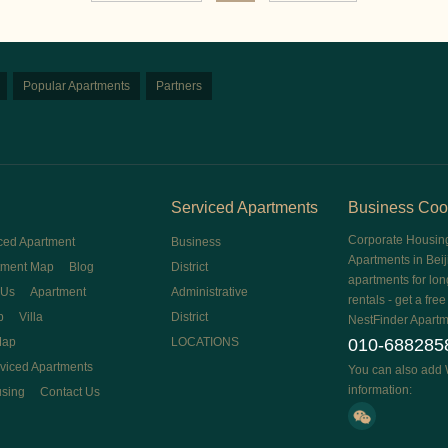
Popular Apartments
Partners
Serviced Apartments
Business Coo
Corporate Housin
ced Apartment
Business
Apartments in Beij
tment Map
Blog
District
apartments for lon
 Us
Apartment
Administrative
rentals - get a fre
p
Villa
District
NestFinder Apartm
Map
LOCATIONS
010-688285
rviced Apartments
You can also add 
information:
using
Contact Us