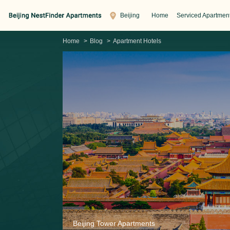
Beijing
Home
Serviced Apartmen
Home
>
Blog
>
Apartment Hotels
Beijing Tower Apartments