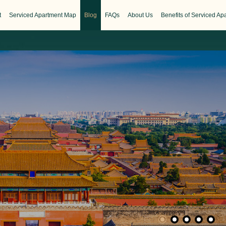
t
Serviced Apartment Map
Blog
FAQs
About Us
Benefits of Serviced Ap