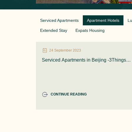
Serviced Apartments
Apartment Hotels
Lu
Extended Stay
Expats Housing
24 September 2023
Serviced Apartments in Beijing -3Things
you Need to Know
CONTINUE READING