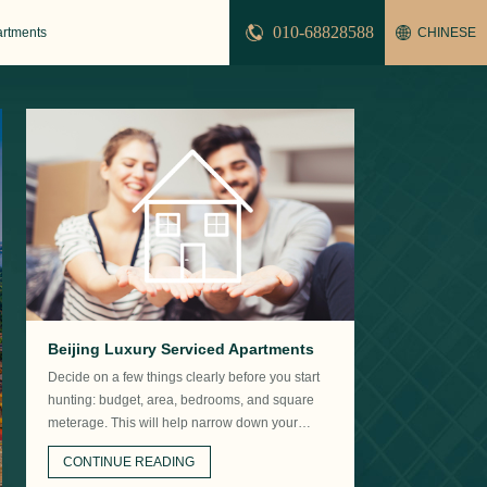
010-68828588
artments
CHINESE
Beijing Luxury Serviced Apartments
Decide on a few things clearly before you start
hunting: budget, area, bedrooms, and square
meterage. This will help narrow down your
options.
CONTINUE READING
Beijing serviced apartments Sanlitun