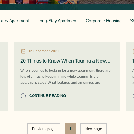
xury Apartment
Long-Stay Apartment
Corporate Housing
S
02 December 2021
20 Things to Know When Touring a New
Apartment: Tips & Checklist in Beijing
When it comes to looking for a new apartment, there are
A
lots of things to keep in mind while touring. Is the
s
apartment safe? What features and amenities are
a
included? Does the unit have washer/dryer hookups or is
t
there an on-site laundry facility? Are pets allowed here?
a
CONTINUE READING
l
Previous page
1
Next page