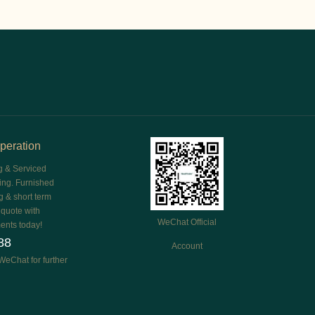
peration
g & Serviced
ing. Furnished
g & short term
e quote with
WeChat Official
ents today!
88
Account
WeChat for further