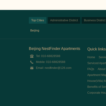
Top Cities
Administrative District
Business District
Beijing
Beijing NestFinder Apartments
Quick links
Tel: 010-68828588
Home
Servi
Mobile: 010-68828588
Serviced Apar
Email: nestfinder@126.com
FAQs
About
Apartment Ma
House(Villa) 
Benefits of Se
Corporate Ho