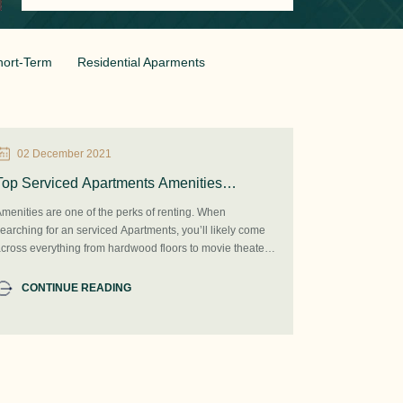
hort-Term
Residential Aparments
02 December 2021
Top Serviced Apartments Amenities
According to Renters in Beijing 2021
menities are one of the perks of renting. When
earching for an serviced Apartments, you’ll likely come
cross everything from hardwood floors to movie theaters
o on-site spas. There are so many different types of
menities and features that you might even find them a
CONTINUE READING
ittle confusing. What do you