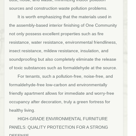
sources and construction waste pollution problems.
It is worth emphasizing that the materials used in
the assembly-based interior finishing of One Community
not only possess excellent properties such as fire
resistance, water resistance, environmental friendliness,
insect resistance, mildew resistance, insulation, and
soundproofing but also completely eliminate the release
of toxic substances such as formaldehyde at the source.
For tenants, such a pollution-free, noise-free, and
formaldehyde-free low-carbon and environmentally
friendly apartment allows for immediate and worry-free
occupancy after decoration, truly a green fortress for
healthy living.
HIGH-GRADE ENVIRONMENTAL FURNITURE
PANELS: QUALITY PROTECTION FOR A STRONG
DEFENSE