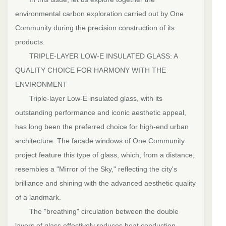
environmental carbon exploration carried out by One
Community during the precision construction of its
products.
TRIPLE-LAYER LOW-E INSULATED GLASS: A
QUALITY CHOICE FOR HARMONY WITH THE
ENVIRONMENT
Triple-layer Low-E insulated glass, with its
outstanding performance and iconic aesthetic appeal,
has long been the preferred choice for high-end urban
architecture. The facade windows of One Community
project feature this type of glass, which, from a distance,
resembles a "Mirror of the Sky," reflecting the city's
brilliance and shining with the advanced aesthetic quality
of a landmark.
The "breathing" circulation between the double
layers of glass effectively reduces heat conduction.