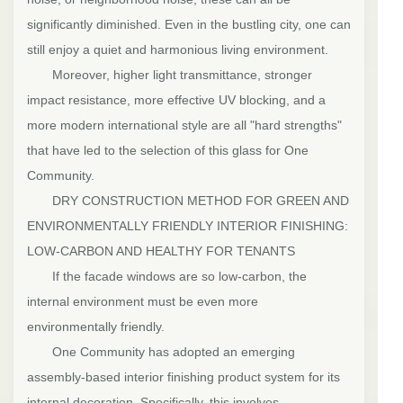
significantly diminished. Even in the bustling city, one can
still enjoy a quiet and harmonious living environment.
Moreover, higher light transmittance, stronger
impact resistance, more effective UV blocking, and a
more modern international style are all "hard strengths"
that have led to the selection of this glass for One
Community.
DRY CONSTRUCTION METHOD FOR GREEN AND
ENVIRONMENTALLY FRIENDLY INTERIOR FINISHING:
LOW-CARBON AND HEALTHY FOR TENANTS
If the facade windows are so low-carbon, the
internal environment must be even more
environmentally friendly.
One Community has adopted an emerging
assembly-based interior finishing product system for its
internal decoration. Specifically, this involves