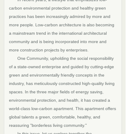
carbon environmental protection and healthy green
practices has been increasingly admired by more and
more people. Low-carbon architecture is also becoming
a mainstream trend in the international architectural
community and is being incorporated into more and
more construction projects by enterprises.
One Community, upholding the social responsibility
of a state-owned enterprise and guided by cutting-edge
green and environmentally friendly concepts in the
industry, has meticulously constructed high-quality living
spaces. In the three major fields of energy saving,
environmental protection, and health, it has created a
world-class low-carbon apartment. This apartment offers
global talents a green, comfortable, healthy, and
reassuring "borderless living community."
In this issue, let us explore together the