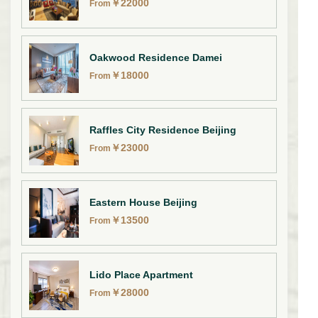
￥
22000
From
Oakwood Residence Damei
￥
18000
From
Raffles City Residence Beijing
￥
23000
From
Eastern House Beijing
￥
13500
From
Lido Place Apartment
￥
28000
From