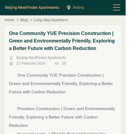
Beijing
Home
>
Blog
>
Long-Stay Apartment
One Community YUE Precision Construction |
Green and Environmentally Friendly, Exploring
a Better Future with Carbon Reduction
Beijing NestFinder Apartments
21 February 2026
26
One Community
YUE Precision Construction |
Green and Environmentally Friendly, Exploring a Better
Future with Carbon Reduction
Precision Construction | Green and Environmentally
Friendly, Exploring a Better Future with Carbon
Reduction
In recent years, a lifestyle that emphasizes low-