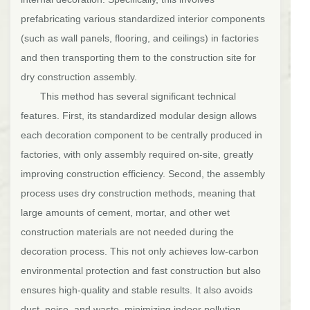
prefabricating various standardized interior components
(such as wall panels, flooring, and ceilings) in factories
and then transporting them to the construction site for
dry construction assembly.
This method has several significant technical
features. First, its standardized modular design allows
each decoration component to be centrally produced in
factories, with only assembly required on-site, greatly
improving construction efficiency. Second, the assembly
process uses dry construction methods, meaning that
large amounts of cement, mortar, and other wet
construction materials are not needed during the
decoration process. This not only achieves low-carbon
environmental protection and fast construction but also
ensures high-quality and stable results. It also avoids
dust, noise, and waste, minimizing indoor pollution