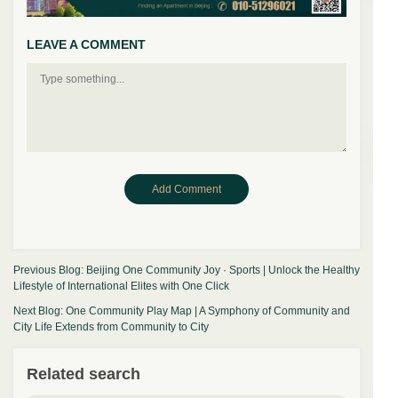
LEAVE A COMMENT
Previous Blog:
Beijing One Community Joy · Sports | Unlock the Healthy
Lifestyle of International Elites with One Click
Next Blog:
One Community Play Map | A Symphony of Community and
City Life Extends from Community to City
Related search