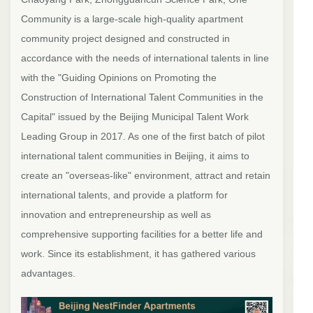
Community is a large-scale high-quality apartment
community project designed and constructed in
accordance with the needs of international talents in line
with the "Guiding Opinions on Promoting the
Construction of International Talent Communities in the
Capital" issued by the Beijing Municipal Talent Work
Leading Group in 2017. As one of the first batch of pilot
international talent communities in Beijing, it aims to
create an "overseas-like" environment, attract and retain
international talents, and provide a platform for
innovation and entrepreneurship as well as
comprehensive supporting facilities for a better life and
work. Since its establishment, it has gathered various
advantages.