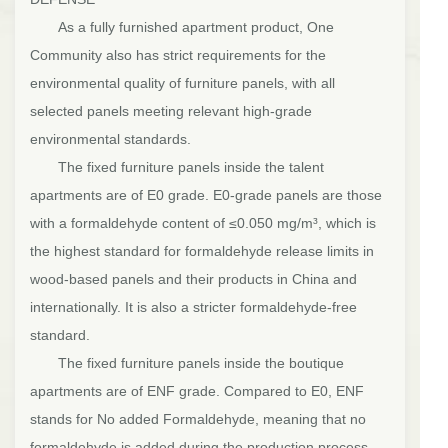
As a fully furnished apartment product, One
Community also has strict requirements for the
environmental quality of furniture panels, with all
selected panels meeting relevant high-grade
environmental standards.
The fixed furniture panels inside the talent
apartments are of E0 grade. E0-grade panels are those
with a formaldehyde content of ≤0.050 mg/m³, which is
the highest standard for formaldehyde release limits in
wood-based panels and their products in China and
internationally. It is also a stricter formaldehyde-free
standard.
The fixed furniture panels inside the boutique
apartments are of ENF grade. Compared to E0, ENF
stands for No added Formaldehyde, meaning that no
formaldehyde is added during the production process.