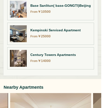
Base Sanlitun( base-GONGTI)Beijing
￥
10500
From
Kempinski Serviced Apartment
￥
25000
From
Century Towers Apartments
￥
14000
From
Nearby Apartments