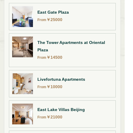
East Gate Plaza
￥
25000
From
The Tower Apartments at Oriental
Plaza
￥
14500
From
Livefortuna Apartments
￥
10000
From
East Lake Villas Beijing
￥
21000
From