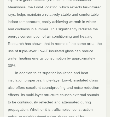
Meanwhile, the Low-E coating, which reflects far-infrared
rays, helps maintain a relatively stable and comfortable
indoor temperature, easily achieving warmth in winter
and coolness in summer. This significantly reduces the
energy consumption of air conditioning and heating.
Research has shown that in rooms of the same area, the
use of triple-layer Low-E insulated glass can reduce
winter heating energy consumption by approximately
30%.
In addition to its superior insulation and heat
insulation properties, triple-layer Low-E insulated glass
also offers excellent soundproofing and noise reduction
effects. Its multi-layer structure causes external sounds
to be continuously reflected and attenuated during
propagation. Whether it is traffic noise, construction
noise, or neighborhood noise, these can all be