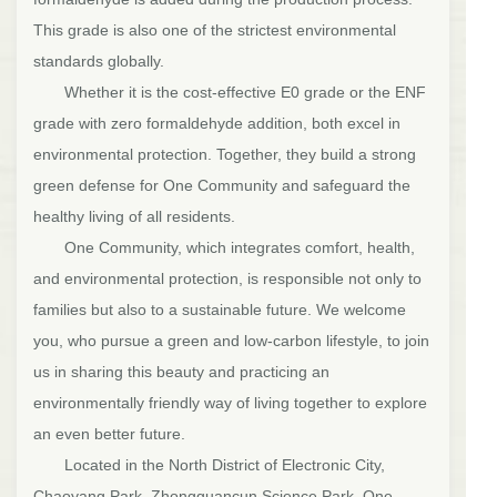
This grade is also one of the strictest environmental
standards globally.
Whether it is the cost-effective E0 grade or the ENF
grade with zero formaldehyde addition, both excel in
environmental protection. Together, they build a strong
green defense for One Community and safeguard the
healthy living of all residents.
One Community, which integrates comfort, health,
and environmental protection, is responsible not only to
families but also to a sustainable future. We welcome
you, who pursue a green and low-carbon lifestyle, to join
us in sharing this beauty and practicing an
environmentally friendly way of living together to explore
an even better future.
Located in the North District of Electronic City,
Chaoyang Park, Zhongguancun Science Park, One