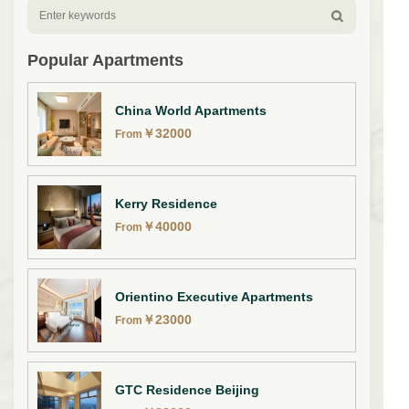
Popular Apartments
China World Apartments
￥
32000
From
Kerry Residence
￥
40000
From
Orientino Executive Apartments
￥
23000
From
GTC Residence Beijing