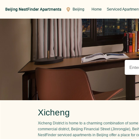
Beijing
Home
Serviced Apartmen
Xicheng
Xicheng District is home to a charming combination of some of
commercial district, Beijing Financial Street (Jinrongjie), 
NestFinder serviced apartments in Beijing offer a place for c