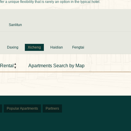
 a unique flexibility that is rarely an option in the typical hotel.
Sanlitun
Daxing
Xicheng
Haidian
Fengtai
 Rental
Apartments Search by Map
Popular Apartments
Partners