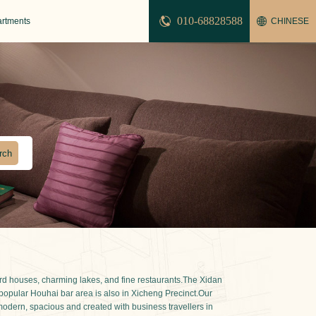
010-68828588
artments
CHINESE
tyard houses, charming lakes, and fine restaurants.The Xidan
e popular Houhai bar area is also in Xicheng Precinct.Our
 modern, spacious and created with business travellers in