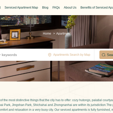
t
Serviced Apartment Map
Blog
FAQs
About Us
Benefits of Serviced Ap
Home
>
Apartment
Apartments Search by Map
 the most distinctive things that the city has to offer: cozy hutongs, palatial cour
Beihai Park, Jingshan Park, Shichahai and Zhongnanhai are within its jurisdiction.Th
omfort and relaxation in a very busy city. Our seviced apartments is fully furnished,