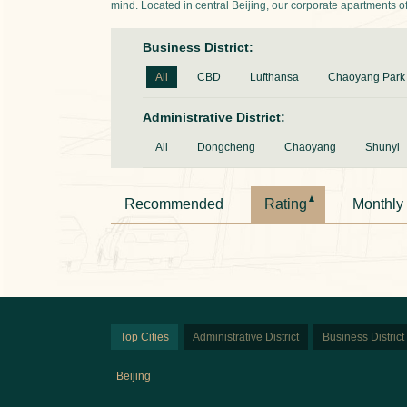
mind. Located in central Beijing, our corporate apartments offer
Business District:
All
CBD
Lufthansa
Chaoyang Park
Administrative District:
All
Dongcheng
Chaoyang
Shunyi
Recommended
Rating
Monthly
Top Cities
Administrative District
Business District
Beijing