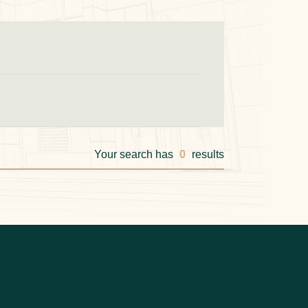
Your search has
0
results