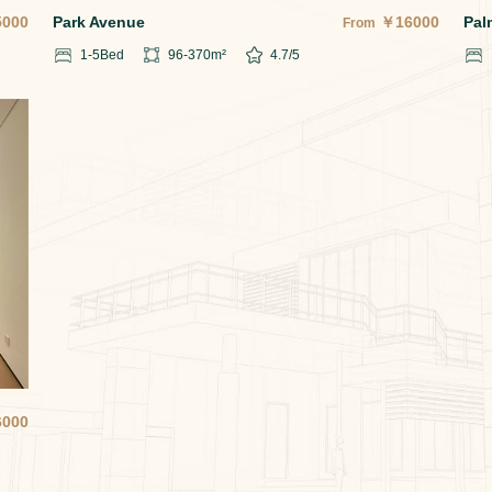
5000
Park Avenue
￥
16000
Pal
From
1-5
Bed
96-370
m²
4.7
/5
6000