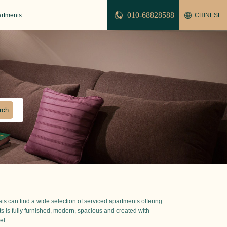
010-68828588
artments
CHINESE
pats can find a wide selection of serviced apartments offering
nts is fully furnished, modern, spacious and created with
el.