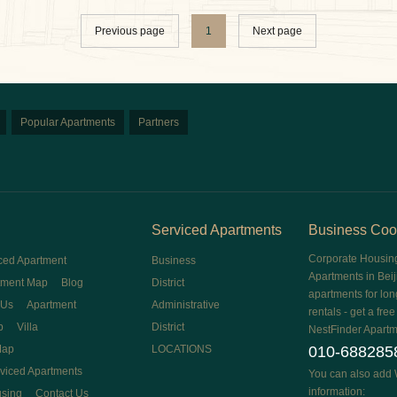
Previous page
1
Next page
Popular Apartments
Partners
Serviced Apartments
Business Coo
Corporate Housin
ced Apartment
Business
Apartments in Beij
tment Map
Blog
District
apartments for lon
 Us
Apartment
Administrative
rentals - get a fre
p
Villa
District
NestFinder Apartm
Map
LOCATIONS
010-688285
rviced Apartments
You can also add 
information:
using
Contact Us