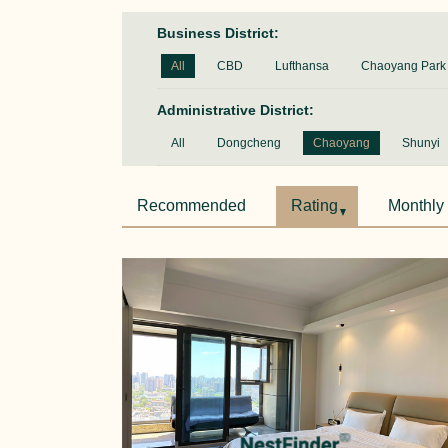
Business District:
All
CBD
Lufthansa
Chaoyang Park
Administrative District:
All
Dongcheng
Chaoyang
Shunyi
Recommended
Rating
Monthly