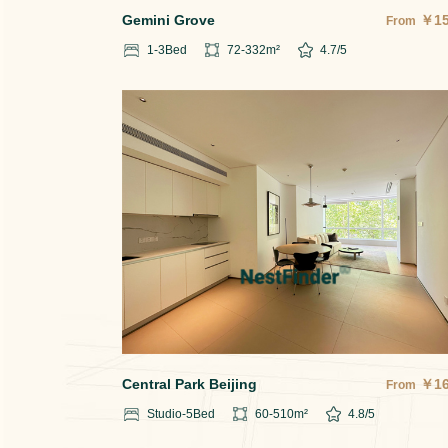
Gemini Grove
￥
1
From
1-3
Bed
72-332
m²
4.7
/5
Central Park Beijing
￥
1
From
Studio-5
Bed
60-510
m²
4.8
/5