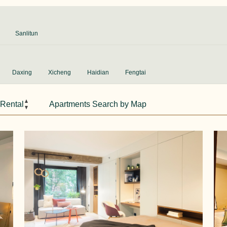
Sanlitun
Daxing
Xicheng
Haidian
Fengtai
 Rental
Apartments Search by Map