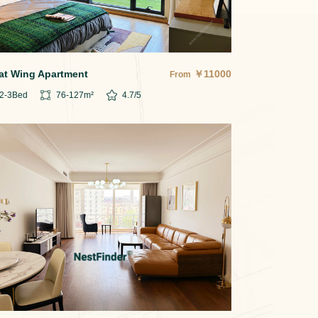
at Wing Apartment
￥
11000
From
2-3
Bed
76-127
m²
4.7
/5