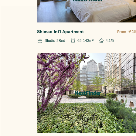
Shimao Int'l Apartment
￥
1
From
Studio-2
Bed
65-143
m²
4.1
/5