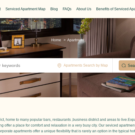
t
Serviced Apartment Map
Blog
FAQs
About Us
Benefits of Serviced Ap
Home
>
Apartment
Apartments Search by Map
trict, home to many popular bars, restaurants ,business district and areas to live.Ex
ing offer a place for comfort and relaxation in a very busy city. Our seviced apartme
porate apartments offer a unique flexibility that is rarely an option in the typical hot