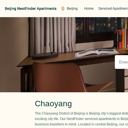
Beijing
Home
Serviced Apartmen
Chaoyang
The Chaoyang District of Beijing is Beijing city’s biggest dis
exciting city life. Our NestFinder serviced apartments in Beij
business travellers in mind. Located in central Beijing, our cor