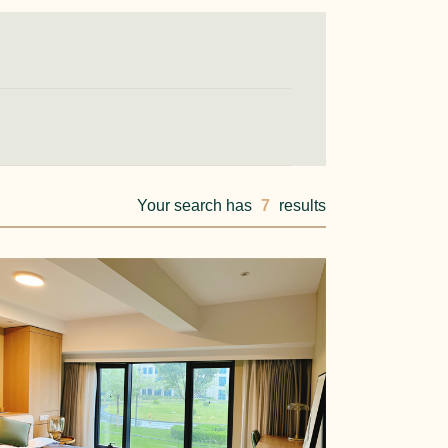
Your search has
7
results