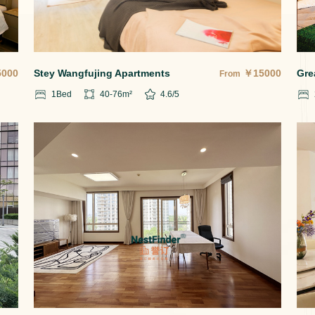
5000
Stey Wangfujing Apartments
￥
15000
Gre
From
1
Bed
40-76
m²
4.6
/5