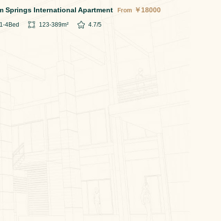
m Springs International Apartment
￥
18000
From
1-4
Bed
123-389
m²
4.7
/5