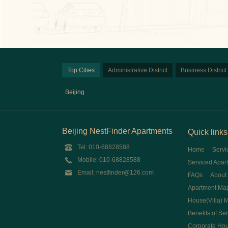
Top Cities
Administrative District
Business District
Beijing
Beijing NestFinder Apartments
Quick links
Tel: 010-68828588
Home
Servi
Mobile: 010-68828588
Serviced Apar
Email: nestfinder@126.com
FAQs
About
Apartment Ma
House(Villa) 
Benefits of Se
Corporate Ho