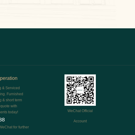
peration
g & Serviced
ing. Furnished
g & short term
e quote with
WeChat Official
ents today!
88
Account
WeChat for further