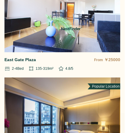
East Gate Plaza
￥
25000
From
2-4
Bed
135-319
m²
4.8
/5
Popular Location