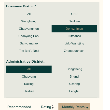
Business District:
All
CBD
Wangfujing
Sanlitun
Chaoyangmen
Dongzhimen
Chaoyang Park
Lufthansa
Sanyuanqiao
Lido-Wangjing
The Bird's Nest
Zhongguancun
Administrative District:
All
Dongcheng
Chaoyang
Shunyi
Daxing
Xicheng
Haidian
Fengtai
Recommended
Rating
Monthly Rental