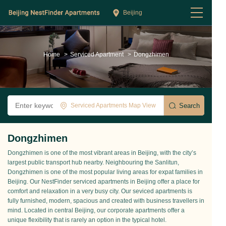
Beijing
Home
>
Serviced Apartment
>
Dongzhimen
Serviced Apartments Map View
Dongzhimen
Dongzhimen is one of the most vibrant areas in Beijing, with the city’s
largest public transport hub nearby. Neighbouring the Sanlitun,
Dongzhimen is one of the most popular living areas for expat families in
Beijing. Our NestFinder serviced apartments in Beijing offer a place for
comfort and relaxation in a very busy city. Our seviced apartments is
fully furnished, modern, spacious and created with business travellers in
mind. Located in central Beijing, our corporate apartments offer a
unique flexibility that is rarely an option in the typical hotel.