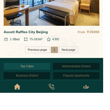
Ascott Raffles City Beijing
￥
26000
From
1-3
Bed
75-263
m²
4.9
/5
Previous page
1
Next page
Top Cities
Administrative District
Business District
Popular Apartments
Partners
Beijing
© Copyright © 2026 Beijing NestFinder Apartments All Rights Reserved