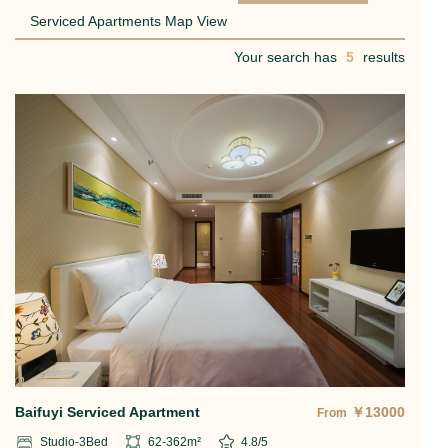
Serviced Apartments Map View
Your search has
5
results
Baifuyi Serviced Apartment
￥
13000
From
Studio-3
Bed
62-362
m²
4.8
/5