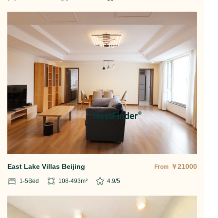
East Lake Villas Beijing
￥
21000
From
1-5
Bed
108-493
m²
4.9
/5