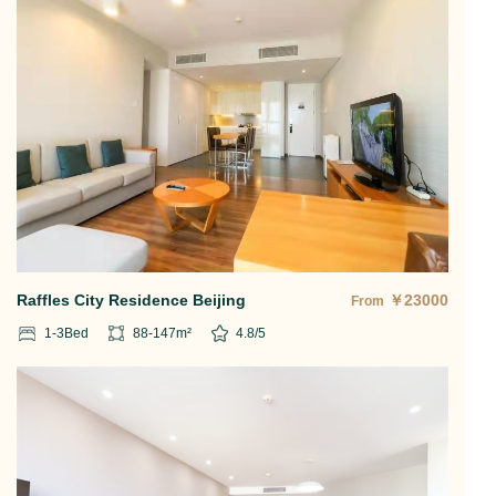
Raffles City Residence Beijing
￥
23000
From
1-3
Bed
88-147
m²
4.8
/5