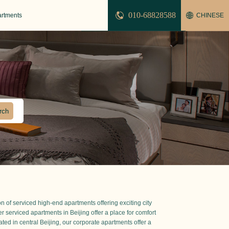
010-68828588
artments
CHINESE
n of serviced high-end apartments offering exciting city
der serviced apartments in Beijing offer a place for comfort
ted in central Beijing, our corporate apartments offer a