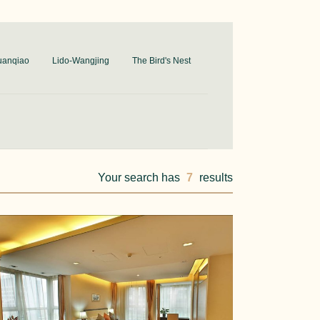
uanqiao
Lido-Wangjing
The Bird's Nest
Your search has
7
results