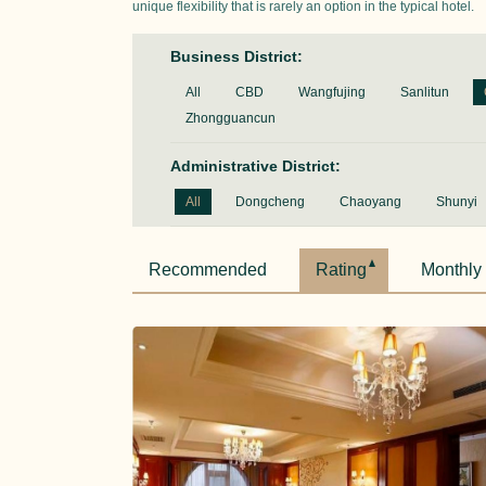
unique flexibility that is rarely an option in the typical hotel.
Business District:
All
CBD
Wangfujing
Sanlitun
Zhongguancun
Administrative District:
All
Dongcheng
Chaoyang
Shunyi
Recommended
Rating
Monthly