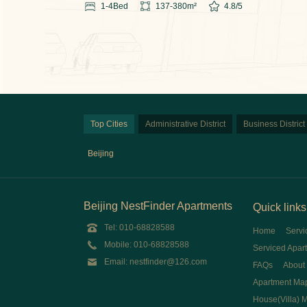
1-4
Bed
137-380
m²
4.8
/5
Top Cities
Administrative District
Business District
Beijing
Beijing NestFinder Apartments
Quick links
Tel: 010-68828588
Home
Servi
Mobile: 010-68828588
Serviced Apar
Email: nestfinder@126.com
FAQs
About
Apartment Ma
House(Villa) 