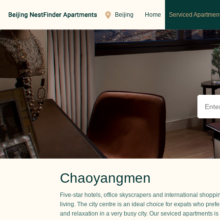
Beijing
Home
Serviced Apartmen
Chaoyangmen
Five-star hotels, office skyscrapers and international shopp
living. The city centre is an ideal choice for expats who prefe
and relaxation in a very busy city. Our seviced apartments is