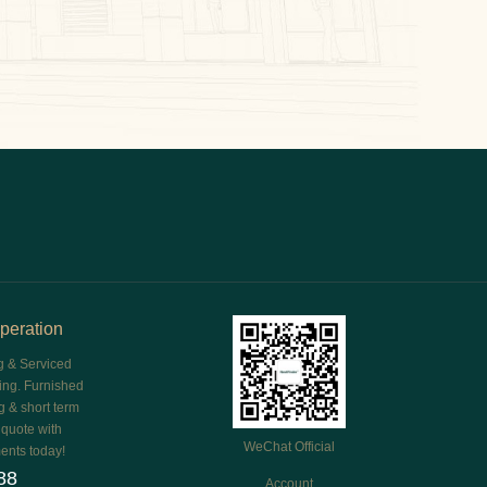
peration
g & Serviced
ing. Furnished
g & short term
e quote with
WeChat Official
ents today!
88
Account