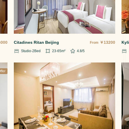
6000
Citadines Ritan Beijing
￥
13200
Kyl
From
Studio-2
Bed
23-65
m²
4.8
/5
ffer