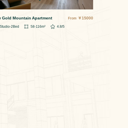
 Gold Mountain Apartment
￥
15000
From
Studio-2
Bed
58-116
m²
4.8
/5