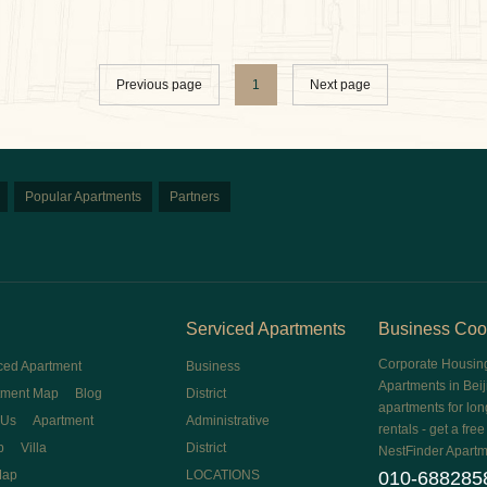
Previous page
1
Next page
Popular Apartments
Partners
Serviced Apartments
Business Coo
Corporate Housin
ced Apartment
Business
Apartments in Beij
tment Map
Blog
District
apartments for lon
 Us
Apartment
Administrative
rentals - get a fre
p
Villa
District
NestFinder Apartm
Map
LOCATIONS
010-688285