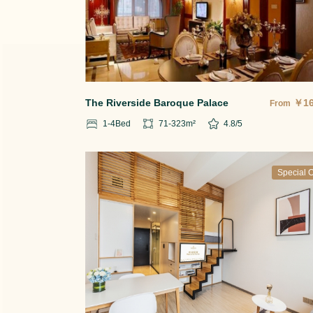
The Riverside Baroque Palace
￥
1
From
1-4
Bed
71-323
m²
4.8
/5
Special O