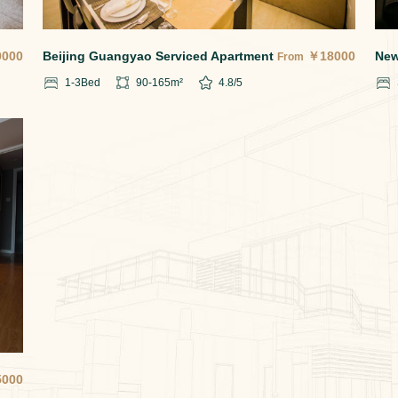
0000
Beijing Guangyao Serviced Apartment
￥
18000
New
From
1-3
Bed
90-165
m²
4.8
/5
5000