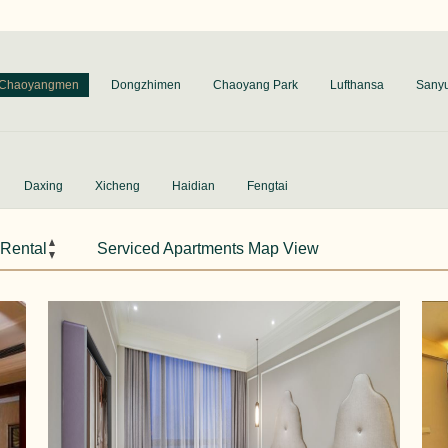
Chaoyangmen
Dongzhimen
Chaoyang Park
Lufthansa
Sany
Daxing
Xicheng
Haidian
Fengtai
 Rental
Serviced Apartments Map View