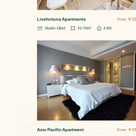
Livefortuna Apartments
￥
1
From
Studio-1
Bed
33-70
m²
4.8
/5
Asia Pacific Apartment
￥
1
From