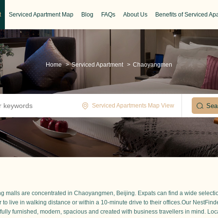
t
Serviced Apartment Map
Blog
FAQs
About Us
Benefits of Serviced Ap
Home
>
Serviced Apartment
>
Chaoyangmen
Serviced Apartments Map View
ing malls are concentrated in Chaoyangmen, Beijing. Expats can find a wide selectio
r to live in walking distance or within a 10-minute drive to their offices.Our NestFin
 fully furnished, modern, spacious and created with business travellers in mind. Loca