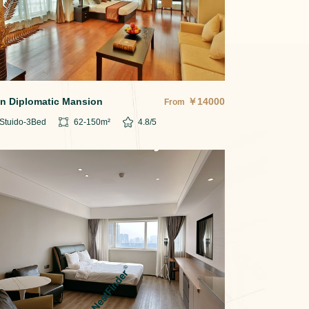
in Diplomatic Mansion
￥
14000
From
Stuido-3
Bed
62-150
m²
4.8
/5