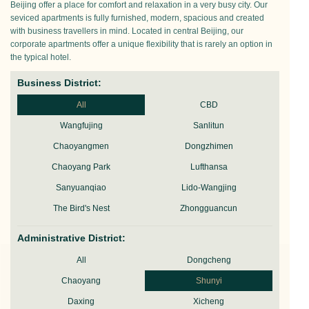
Beijing offer a place for comfort and relaxation in a very busy city. Our
seviced apartments is fully furnished, modern, spacious and created
with business travellers in mind. Located in central Beijing, our
corporate apartments offer a unique flexibility that is rarely an option in
the typical hotel.
Business District:
All
CBD
Wangfujing
Sanlitun
Chaoyangmen
Dongzhimen
Chaoyang Park
Lufthansa
Sanyuanqiao
Lido-Wangjing
The Bird's Nest
Zhongguancun
Administrative District:
All
Dongcheng
Chaoyang
Shunyi
Daxing
Xicheng