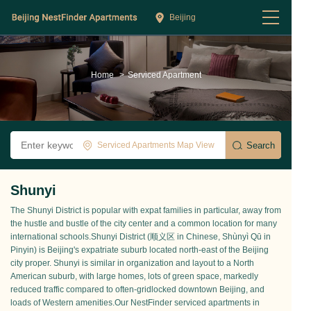
Beijing
Home
>
Serviced Apartment
Serviced Apartments Map View
Shunyi
The Shunyi District is popular with expat families in particular, away from
the hustle and bustle of the city center and a common location for many
international schools.Shunyi District (顺义区 in Chinese, Shùnyì Qū in
Pinyin) is Beijing's expatriate suburb located north-east of the Beijing
city proper. Shunyi is similar in organization and layout to a North
American suburb, with large homes, lots of green space, markedly
reduced traffic compared to often-gridlocked downtown Beijing, and
loads of Western amenities.Our NestFinder serviced apartments in