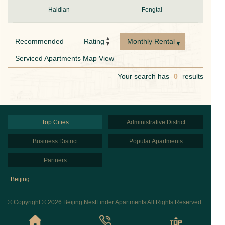
Haidian
Fengtai
Recommended
Rating
Monthly Rental
Serviced Apartments Map View
Your search has
0
results
Top Cities
Administrative District
Business District
Popular Apartments
Partners
Beijing
© Copyright © 2026 Beijing NestFinder Apartments All Rights Reserved
京ICP备2020043848号
Privacy Policy
Sitemap