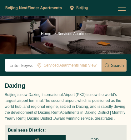
Beijing
Home
>
Serviced Apartment
Serviced Apartments Map View
Daxing
Beijing’s new Daxing International Airport (PKX) is now the world’s
largest airport terminal.The second airport, which is positioned as the
world hub, and regional engine, settled in Daxing, and is rapidly driving
the development of Daxing.Rent Apartments in Daxing District | Monthly
Yearly Rent | Daxing District . Award winning service, great rates .
Business District: