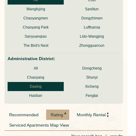
All
CBD
Wangfujing
Sanlitun
Chaoyangmen
Dongzhimen
Chaoyang Park
Lufthansa
Sanyuanqiao
Lido-Wangjing
The Bird's Nest
Zhongguancun
Administrative District:
All
Dongcheng
Chaoyang
Shunyi
Daxing
Xicheng
Haidian
Fengtai
Recommended
Rating
Monthly Rental
Serviced Apartments Map View