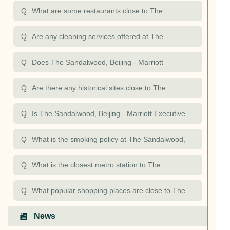
Apartments? What restaurants are nearby The
Marriott Executive Apartments?
Q
What are some restaurants close to The
Sandalwood, Beiji
Sandalwood, Beijing - Marriott Executive
Q
Are any cleaning services offered at The
Apartments?
Sandalwood, Beijing - Marriott Executive
Q
Does The Sandalwood, Beijing - Marriott
Apartments?
Executive Apartments offer any business services?
Q
Are there any historical sites close to The
Sandalwood, Beijing - Marriott Executive
Q
Is The Sandalwood, Beijing - Marriott Executive
Apartments?
Apartments accessible?
Q
What is the smoking policy at The Sandalwood,
Beijing - Marriott Executive Apartments?
Q
What is the closest metro station to The
Sandalwood, Beijing - Marriott Executive
Q
What popular shopping places are close to The
Apartments?
Sandalwood, Beijing - Marriott Executive
News