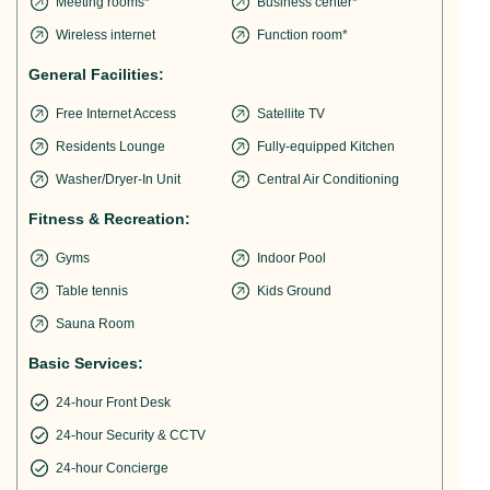
Meeting rooms*
Business center*
Wireless internet
Function room*
General Facilities:
Free Internet Access
Satellite TV
Residents Lounge
Fully-equipped Kitchen
Washer/Dryer-In Unit
Central Air Conditioning
Fitness & Recreation:
Gyms
Indoor Pool
Table tennis
Kids Ground
Sauna Room
Basic Services:
24-hour Front Desk
24-hour Security & CCTV
24-hour Concierge