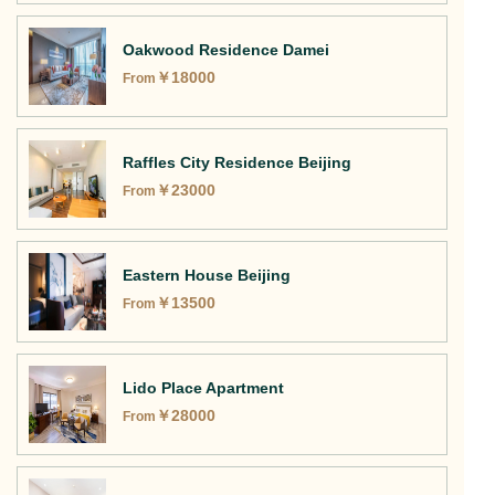
Oakwood Residence Damei
￥
18000
From
Raffles City Residence Beijing
￥
23000
From
Eastern House Beijing
￥
13500
From
Lido Place Apartment
￥
28000
From