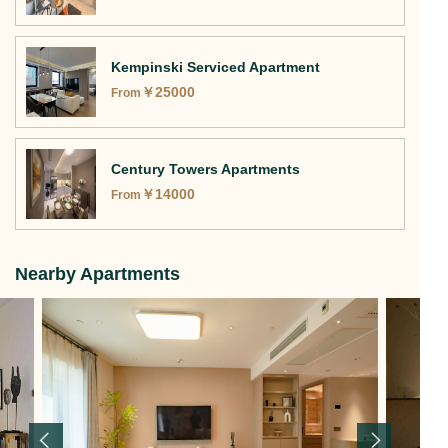
Kempinski Serviced Apartment
￥
25000
From
Century Towers Apartments
￥
14000
From
Nearby Apartments