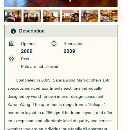
Description
Opened
Renovated
2009
2009
Pets
Pets are not allowed
Completed in 2009, Sandalwood Marriot offers 168
spacious serviced apartments each one individually
designed by world-renown interior design consultant
Karen Wang. The apartments range from a 108sqm 1
bedroom layout to a 286sqm 3 bedroom layout, and offer
an exceptional and affordable level of quality and service
whether you are an individual or a family.All apartment