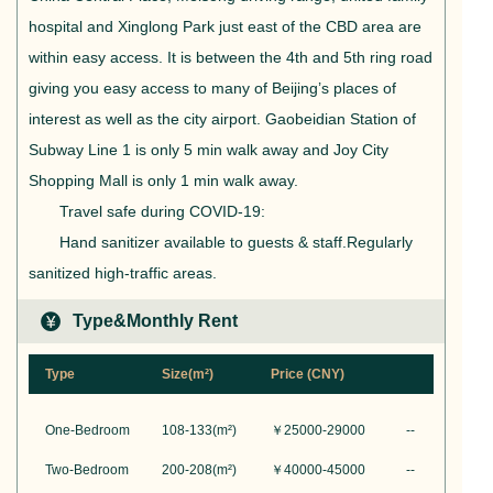
hospital and Xinglong Park just east of the CBD area are
within easy access. It is between the 4th and 5th ring road
giving you easy access to many of Beijing’s places of
interest as well as the city airport. Gaobeidian Station of
Subway Line 1 is only 5 min walk away and Joy City
Shopping Mall is only 1 min walk away.
Travel safe during COVID-19:
Hand sanitizer available to guests & staff.Regularly
sanitized high-traffic areas.
Type&Monthly Rent
Type
Size(m²)
Price (CNY)
One-Bedroom
108-133
(m²)
￥
25000-29000
--
Two-Bedroom
200-208
(m²)
￥
40000-45000
--