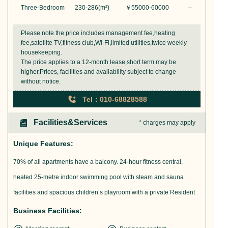
Three-Bedroom
230-286
(m²)
￥
55000-60000
--
Please note the price includes management fee,heating
fee,satellite TV,fitness club,Wi-Fi,limited utilities,twice weekly
housekeeping.
The price applies to a 12-month lease,short term may be
higher.Prices, facilities and availability subject to change
without notice.
Tel：010-68828588
Facilities&Services
* charges may apply
Unique Features:
70% of all apartments have a balcony. 24-hour fitness central,
heated 25-metre indoor swimming pool with steam and sauna
facilities and spacious children’s playroom with a private Resident
Business Facilities: