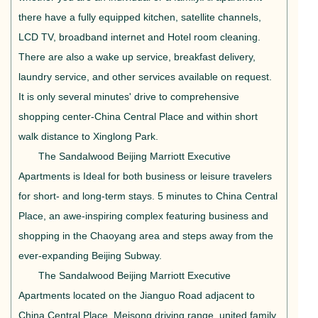
there have a fully equipped kitchen, satellite channels,
LCD TV, broadband internet and Hotel room cleaning.
There are also a wake up service, breakfast delivery,
laundry service, and other services available on request.
It is only several minutes' drive to comprehensive
shopping center-China Central Place and within short
walk distance to Xinglong Park.
The Sandalwood Beijing Marriott Executive
Apartments is Ideal for both business or leisure travelers
for short- and long-term stays. 5 minutes to China Central
Place, an awe-inspiring complex featuring business and
shopping in the Chaoyang area and steps away from the
ever-expanding Beijing Subway.
The Sandalwood Beijing Marriott Executive
Apartments located on the Jianguo Road adjacent to
China Central Place, Meisong driving range, united family