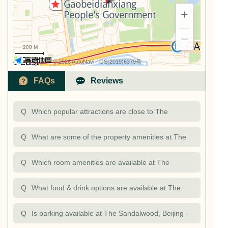
+
−
200 M
© 2026 AutoNavi
- GS(2019)6379号
FAQs
Reviews
Q
Which popular attractions are close to The
Sandalwood, Beijing - Marriott Executive
Q
What are some of the property amenities at The
Apartments?
Sandalwood, Beijing - Marriott Executive
Q
Which room amenities are available at The
Apartments? Are there opportunities to exercise at
Sandalwood, Beijing - Marriott Executive
Q
What food & drink options are available at The
The Sandalw
Apartments?
Sandalwood, Beijing - Marriott Executive
Q
Is parking available at The Sandalwood, Beijing -