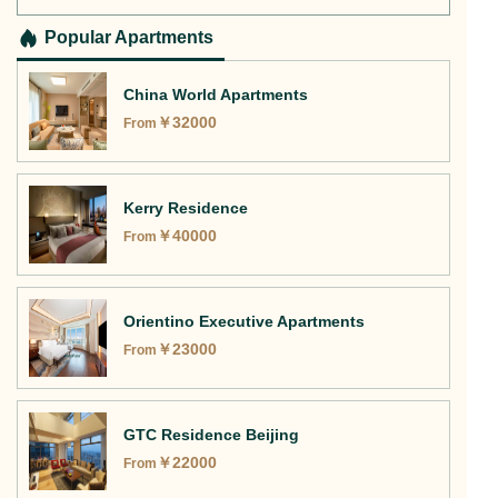
Apartments?
Popular Apartments
China World Apartments
￥
32000
From
Kerry Residence
￥
40000
From
Orientino Executive Apartments
￥
23000
From
GTC Residence Beijing
￥
22000
From