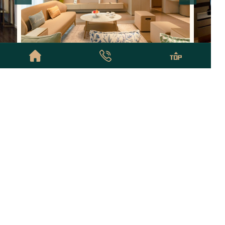
24000
China World Apartments
￥
32000
Kerry Re
From
Studio-5
Bed
65-455
m²
4.9
/5
1-5
Top Cities
Administrative District
Business District
Popular Apartments
Partners
Beijing
© Copyright © 2026 Beijing NestFinder Apartments All Rights Reserved
京ICP备2020043848号
Privacy Policy
Sitemap
Links:
北京酒店式公寓租房网
北京酒店式公寓+
北京预订酒店式公寓