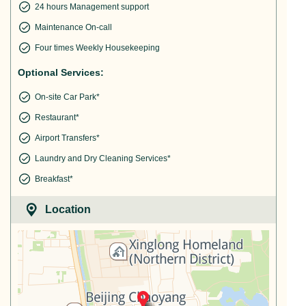
24 hours Management support
Maintenance On-call
Four times Weekly Housekeeping
Optional Services:
On-site Car Park*
Restaurant*
Airport Transfers*
Laundry and Dry Cleaning Services*
Breakfast*
Location