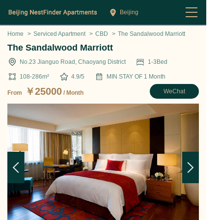
Beijing
Home
>
Serviced Apartment
>
CBD
>
The Sandalwood Marriott
The Sandalwood Marriott
No.23 Jianguo Road, Chaoyang District
1-3
Bed
108-286
m²
4.9
/5
MIN STAY OF
1
Month
￥
25000
WeChat
From
/ Month