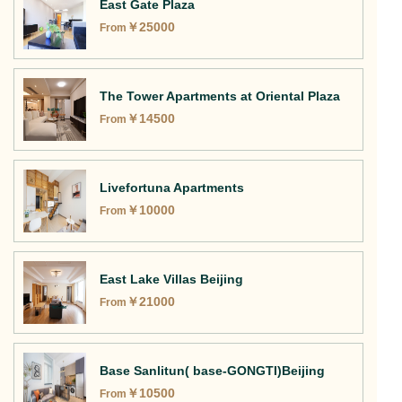
East Gate Plaza
￥
25000
From
The Tower Apartments at Oriental Plaza
￥
14500
From
Livefortuna Apartments
￥
10000
From
East Lake Villas Beijing
￥
21000
From
Base Sanlitun( base-GONGTI)Beijing
￥
10500
From