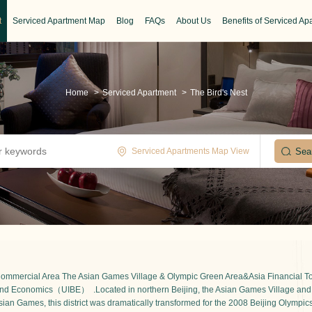
t
Serviced Apartment Map
Blog
FAQs
About Us
Benefits of Serviced Ap
Home
>
Serviced Apartment
>
The Bird's Nest
Serviced Apartments Map View
 Commercial Area The Asian Games Village & Olympic Green Area&Asia Financial Tow
ss and Economics（UIBE） .
Located in northern Beijing, the Asian Games Village and
ian Games, this district was dramatically transformed for the 2008 Beijing Olympics.