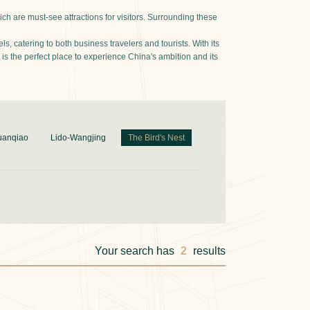
ch are must-see attractions for visitors. Surrounding these
, catering to both business travelers and tourists. With its
is the perfect place to experience China's ambition and its
uanqiao
Lido-Wangjing
The Bird's Nest
Your search has
2
results