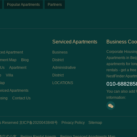
Popular Apartments
Partners
Serviced Apartments
Business Coo
Corporate Housin
ced Apartment
Business
Apartments in Beij
tment Map
Blog
District
apartments for lon
 Us
Apartment
Administrative
rentals - get a fre
p
Villa
District
NestFinder Apartm
Map
LOCATIONS
010-688285
rviced Apartments
You can also add 
information:
using
Contact Us
hts Reserved
京ICP备2020043848号
Privacy Policy
Sitemap
酒店式公寓
Beijing Rental Agents
Beijing Serviced Apartments Map