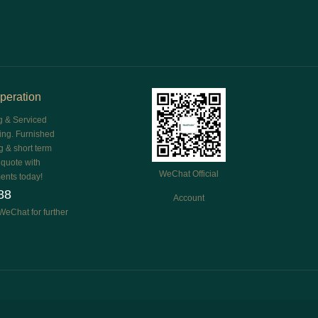
peration
g & Serviced
ing. Furnished
g & short term
e quote with
WeChat Official
ents today!
88
Account
WeChat for further