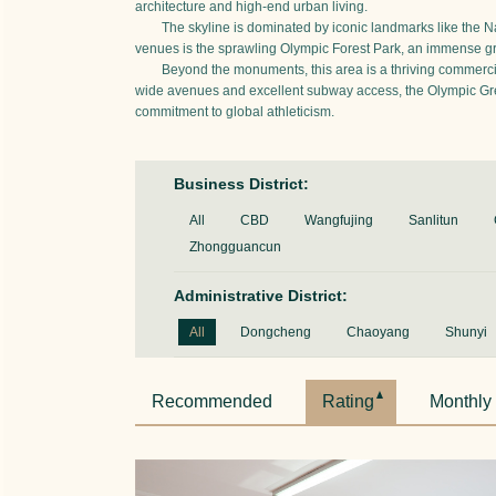
architecture and high-end urban living.
The skyline is dominated by iconic landmarks like the Na
venues is the sprawling Olympic Forest Park, an immense gree
Beyond the monuments, this area is a thriving commercial
wide avenues and excellent subway access, the Olympic Green 
commitment to global athleticism.
Business District:
All
CBD
Wangfujing
Sanlitun
Zhongguancun
Administrative District:
All
Dongcheng
Chaoyang
Shunyi
Recommended
Rating
Monthly