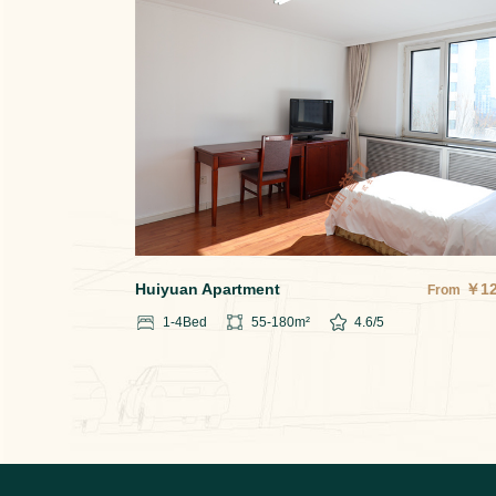
Huiyuan Apartment
￥
1
From
1-4
Bed
55-180
m²
4.6
/5