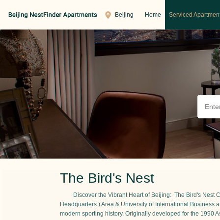
Beijing
Home
Serviced Apartmen
The Bird's Nest
Discover the Vibrant Heart of Beijing: The Bird's Nest
Headquarters ) Area & University of International Busine
modern sporting history. Originally developed for the 1990 As