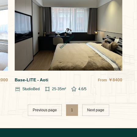
2000
Base-LITE - Aoti
￥
8400
From
Studio
Bed
25-35
m²
4.6
/5
Previous page
1
Next page