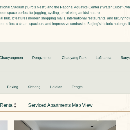
tional Stadium ("Bird's Nest") and the National Aquatics Center ("Water Cube"), whi
n space perfect for jogging, cycling, or relaxing amidst nature.
 hub. It features modern shopping malls, international restaurants, and luxury hotels
offers a clean, spacious, and impressive contrast to Beijing's historic hutongs. It 
Chaoyangmen
Dongzhimen
Chaoyang Park
Lufthansa
Sany
Daxing
Xicheng
Haidian
Fengtai
 Rental
Serviced Apartments Map View