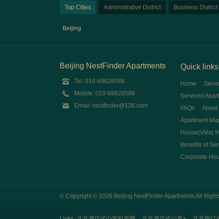
Top Cities
Administrative District
Business District
Beijing
Beijing NestFinder Apartments
Quick links
Tel: 010-68828588
Home
Servi
Mobile: 010-68828588
Serviced Apar
Email: nestfinder@126.com
FAQs
About
Apartment Ma
House(Villa) 
Benefits of Se
Corporate Ho
© Copyright © 2026 Beijing NestFinder Apartments All Rig
Links:
北京酒店式公寓租房网
北京酒店式公寓+
北京预订