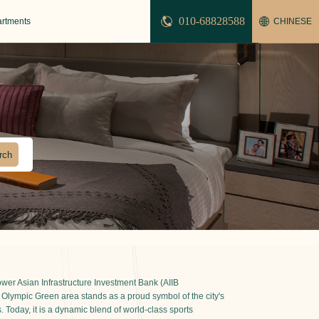
010-68828588
artments
CHINESE
er Asian Infrastructure Investment Bank (AIIB
 Olympic Green area stands as a proud symbol of the city's
 Today, it is a dynamic blend of world-class sports